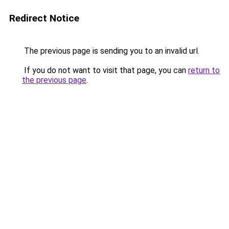
Redirect Notice
The previous page is sending you to an invalid url.
If you do not want to visit that page, you can
return to
the previous page
.