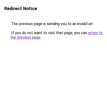
Redirect Notice
The previous page is sending you to an invalid url.
If you do not want to visit that page, you can
return to
the previous page
.