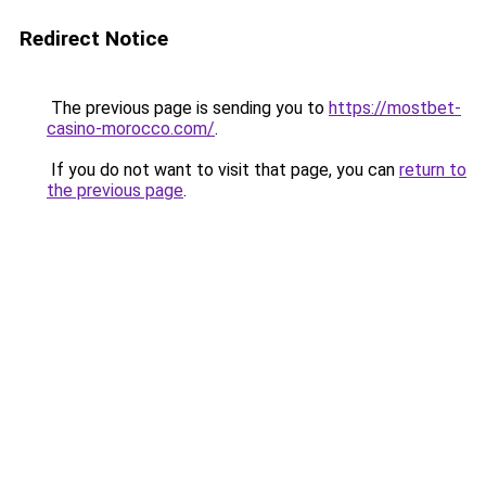
Redirect Notice
The previous page is sending you to
https://mostbet-
casino-morocco.com/
.
If you do not want to visit that page, you can
return to
the previous page
.