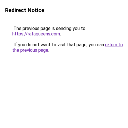
Redirect Notice
The previous page is sending you to
https://rafaqueens.com
.
If you do not want to visit that page, you can
return to
the previous page
.