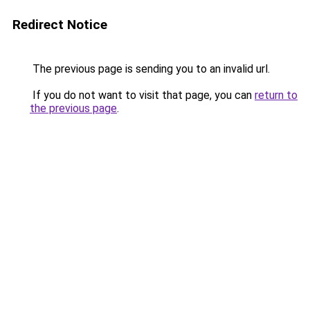
Redirect Notice
The previous page is sending you to an invalid url.
If you do not want to visit that page, you can
return to
the previous page
.