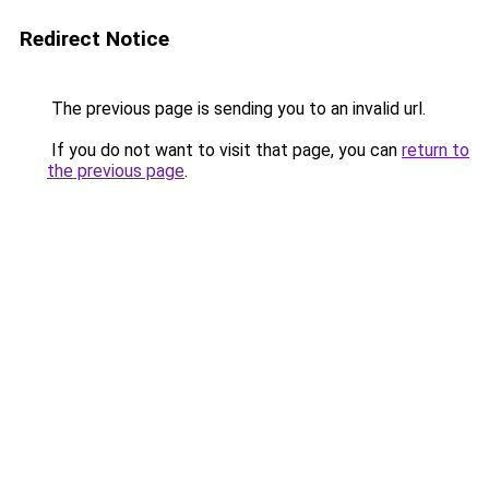
Redirect Notice
The previous page is sending you to an invalid url.
If you do not want to visit that page, you can
return to
the previous page
.