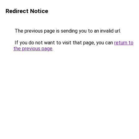
Redirect Notice
The previous page is sending you to an invalid url.
If you do not want to visit that page, you can
return to
the previous page
.