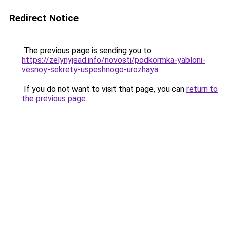
Redirect Notice
The previous page is sending you to
https://zelynyjsad.info/novosti/podkormka-yabloni-
vesnoy-sekrety-uspeshnogo-urozhaya
.
If you do not want to visit that page, you can
return to
the previous page
.