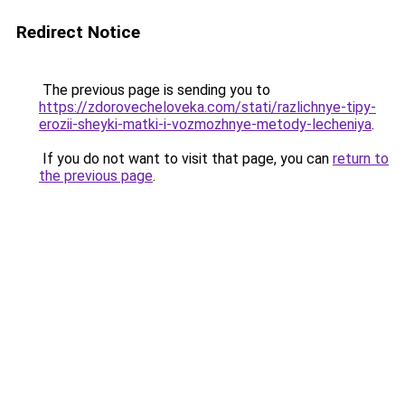
Redirect Notice
The previous page is sending you to
https://zdorovecheloveka.com/stati/razlichnye-tipy-
erozii-sheyki-matki-i-vozmozhnye-metody-lecheniya
.
If you do not want to visit that page, you can
return to
the previous page
.