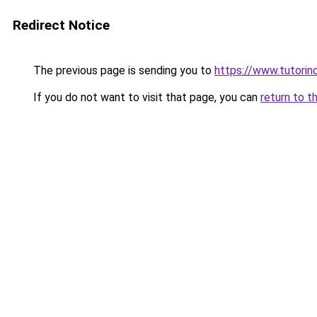
Redirect Notice
The previous page is sending you to
https://www.tutorind
If you do not want to visit that page, you can
return to t