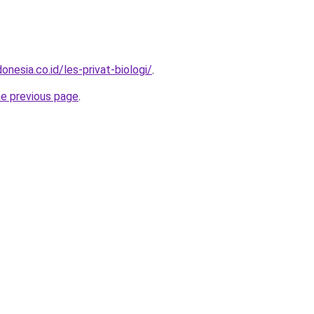
onesia.co.id/les-privat-biologi/
.
he previous page
.