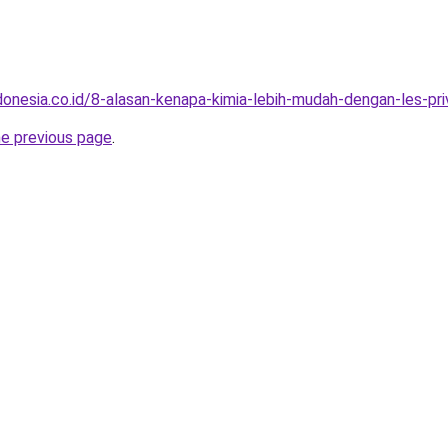
onesia.co.id/8-alasan-kenapa-kimia-lebih-mudah-dengan-les-priv
he previous page
.