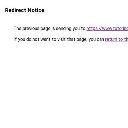
Redirect Notice
The previous page is sending you to
https://www.tutorind
If you do not want to visit that page, you can
return to t