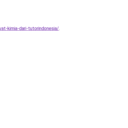
at-kimia-dari-tutorindonesia/
.