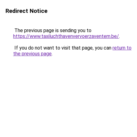
Redirect Notice
The previous page is sending you to
https://www.taxiluchthavenvervoerzaventem.be/
.
If you do not want to visit that page, you can
return to
the previous page
.