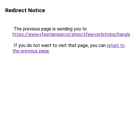
Redirect Notice
The previous page is sending you to
https://www.sfeerlampen.nl/shop/sfeerverlichting/hang
If you do not want to visit that page, you can
return to
the previous page
.