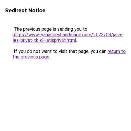
Redirect Notice
The previous page is sending you to
https://www.ryanandeshandmade.com/2023/08/jasa-
les-privat-tk-di-latisprivat.html
.
If you do not want to visit that page, you can
return to
the previous page
.