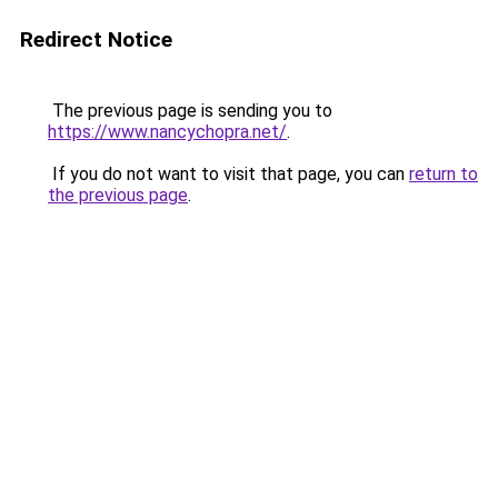
Redirect Notice
The previous page is sending you to
https://www.nancychopra.net/
.
If you do not want to visit that page, you can
return to
the previous page
.