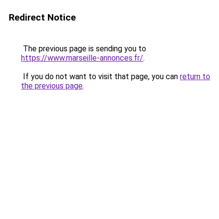
Redirect Notice
The previous page is sending you to
https://www.marseille-annonces.fr/
.
If you do not want to visit that page, you can
return to
the previous page
.