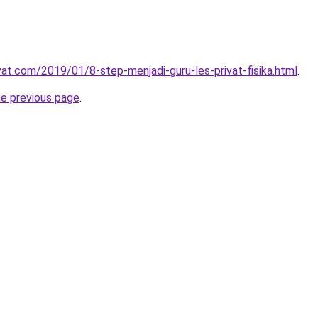
vat.com/2019/01/8-step-menjadi-guru-les-privat-fisika.html
.
he previous page
.