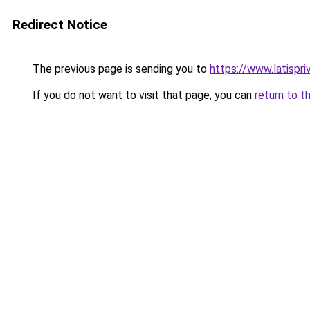
Redirect Notice
The previous page is sending you to
https://www.latispri
If you do not want to visit that page, you can
return to t