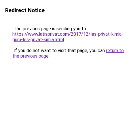
Redirect Notice
The previous page is sending you to
https://www.latisprivat.com/2017/12/les-privat-kimia-
guru-les-privat-kimia.html
.
If you do not want to visit that page, you can
return to
the previous page
.