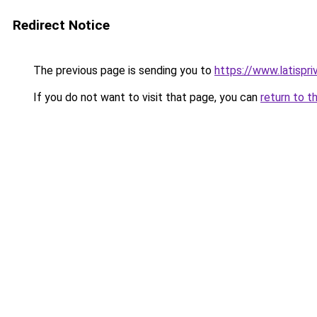
Redirect Notice
The previous page is sending you to
https://www.latispr
If you do not want to visit that page, you can
return to t