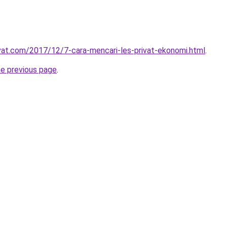
ivat.com/2017/12/7-cara-mencari-les-privat-ekonomi.html
.
he previous page
.