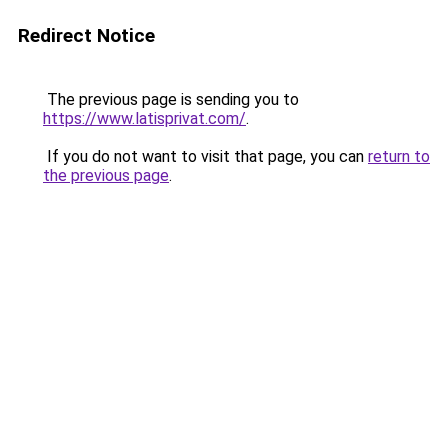
Redirect Notice
The previous page is sending you to
https://www.latisprivat.com/
.
If you do not want to visit that page, you can
return to
the previous page
.