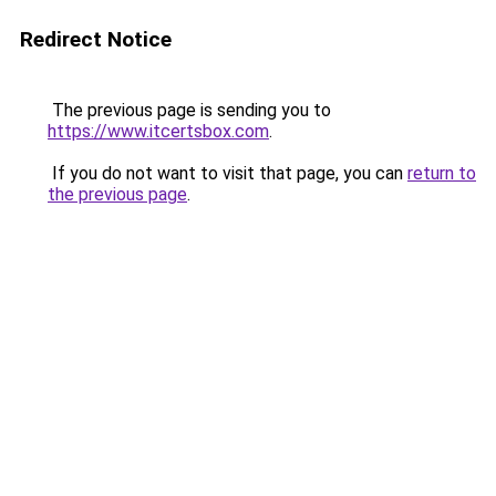
Redirect Notice
The previous page is sending you to
https://www.itcertsbox.com
.
If you do not want to visit that page, you can
return to
the previous page
.