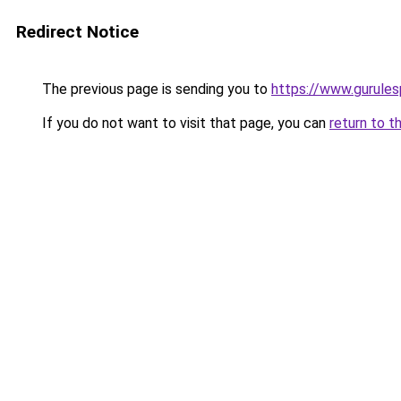
Redirect Notice
The previous page is sending you to
https://www.gurulesp
If you do not want to visit that page, you can
return to t