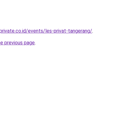
rivate.co.id/events/les-privat-tangerang/
.
he previous page
.