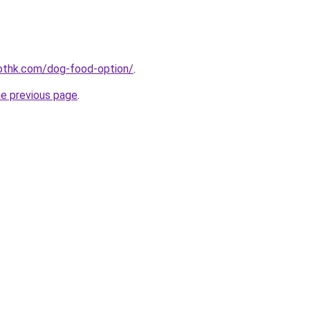
othk.com/dog-food-option/
.
he previous page
.