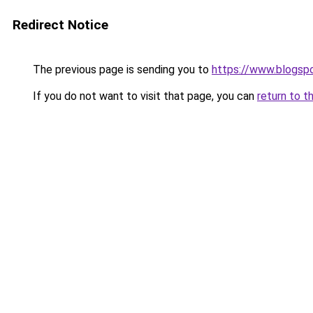
Redirect Notice
The previous page is sending you to
https://www.blogsp
If you do not want to visit that page, you can
return to t