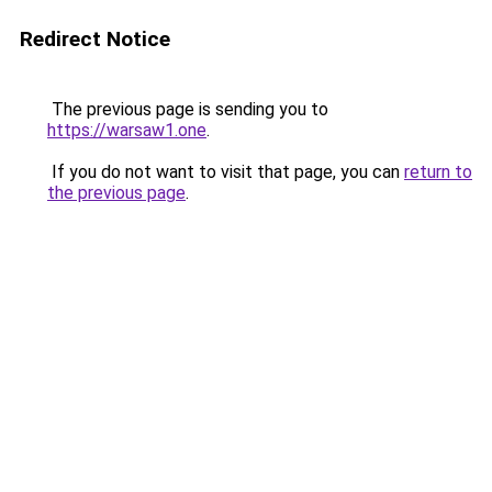
Redirect Notice
The previous page is sending you to
https://warsaw1.one
.
If you do not want to visit that page, you can
return to
the previous page
.