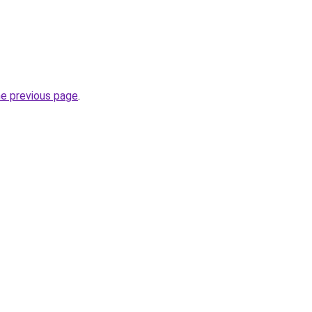
he previous page
.