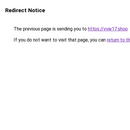
Redirect Notice
The previous page is sending you to
https://vvie17.shop
.
If you do not want to visit that page, you can
return to t