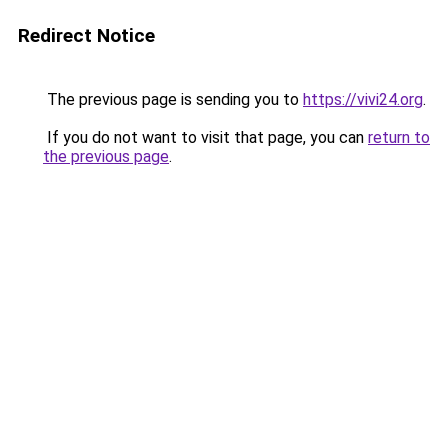
Redirect Notice
The previous page is sending you to
https://vivi24.org
.
If you do not want to visit that page, you can
return to
the previous page
.