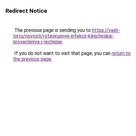
Redirect Notice
The previous page is sending you to
https://vash-
lor.ru/novosti/rotavirusnye-infekcii-klinicheskie-
proyavleniya-i-lechenie
.
If you do not want to visit that page, you can
return to
the previous page
.