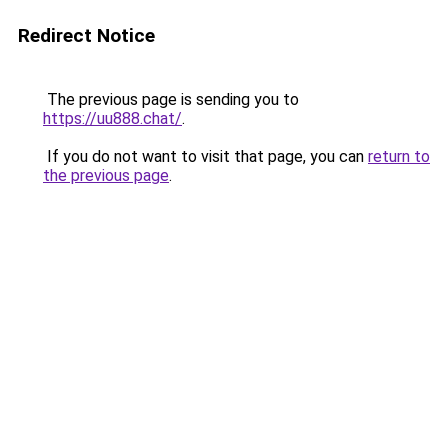
Redirect Notice
The previous page is sending you to
https://uu888.chat/
.
If you do not want to visit that page, you can
return to
the previous page
.