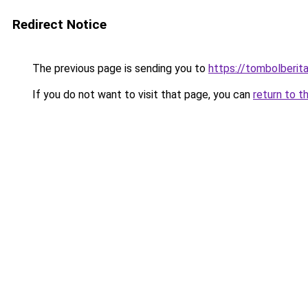
Redirect Notice
The previous page is sending you to
https://tombolberit
If you do not want to visit that page, you can
return to t