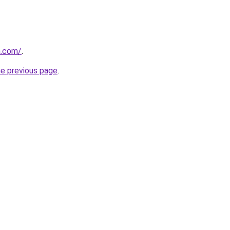
a.com/
.
he previous page
.