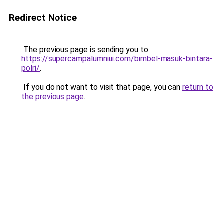
Redirect Notice
The previous page is sending you to
https://supercampalumniui.com/bimbel-masuk-bintara-
polri/
.
If you do not want to visit that page, you can
return to
the previous page
.