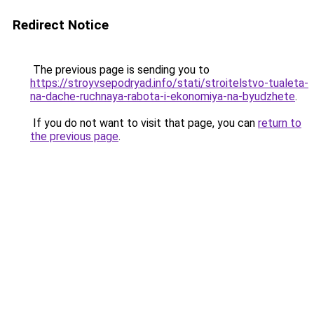
Redirect Notice
The previous page is sending you to
https://stroyvsepodryad.info/stati/stroitelstvo-tualeta-
na-dache-ruchnaya-rabota-i-ekonomiya-na-byudzhete
.
If you do not want to visit that page, you can
return to
the previous page
.