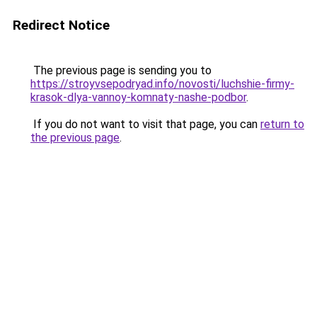
Redirect Notice
The previous page is sending you to
https://stroyvsepodryad.info/novosti/luchshie-firmy-
krasok-dlya-vannoy-komnaty-nashe-podbor
.
If you do not want to visit that page, you can
return to
the previous page
.