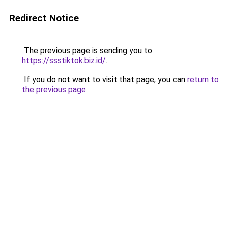
Redirect Notice
The previous page is sending you to
https://ssstiktok.biz.id/
.
If you do not want to visit that page, you can
return to
the previous page
.