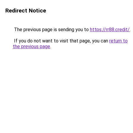
Redirect Notice
The previous page is sending you to
https://rr88.credit/
.
If you do not want to visit that page, you can
return to
the previous page
.