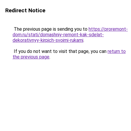
Redirect Notice
The previous page is sending you to
https://proremont-
dom.ru/stati/domashniy-remont-kak-sdelat-
dekorativnyy-kirpich-svoimi-rukami
.
If you do not want to visit that page, you can
return to
the previous page
.