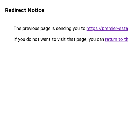
Redirect Notice
The previous page is sending you to
https://premier-esta
If you do not want to visit that page, you can
return to t