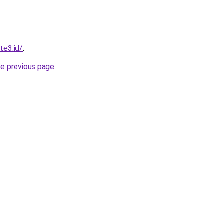
te3.id/
.
he previous page
.