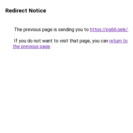
Redirect Notice
The previous page is sending you to
https://pg66.pink/
.
If you do not want to visit that page, you can
return to
the previous page
.