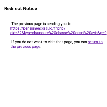
Redirect Notice
The previous page is sending you to
https://pensiuneacoral.ro/fr.php?
cid=32&kys=chaussure%20chasse%20crispi%20avis&g=9
If you do not want to visit that page, you can
return to
the previous page
.