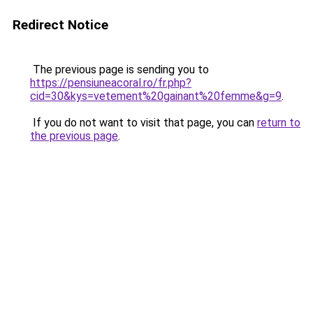
Redirect Notice
The previous page is sending you to
https://pensiuneacoral.ro/fr.php?
cid=30&kys=vetement%20gainant%20femme&g=9
.
If you do not want to visit that page, you can
return to
the previous page
.