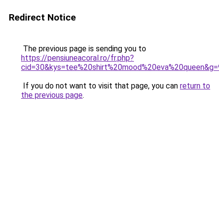
Redirect Notice
The previous page is sending you to
https://pensiuneacoral.ro/fr.php?
cid=30&kys=tee%20shirt%20mood%20eva%20queen&g=
If you do not want to visit that page, you can
return to
the previous page
.