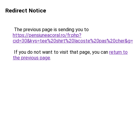
Redirect Notice
The previous page is sending you to
https://pensiuneacoral.ro/fr.php?
cid=30&kys=tee%20shirt%20lacoste%20pas%20cher&g
If you do not want to visit that page, you can
return to
the previous page
.