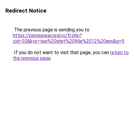
Redirect Notice
The previous page is sending you to
https://pensiuneacoral.ro/fr.php?
cid=30&kys=tee%20shirt%20fille%2012%20ans&g=9
.
If you do not want to visit that page, you can
return to
the previous page
.