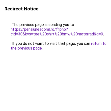
Redirect Notice
The previous page is sending you to
https://pensiuneacoral.ro/fr.php?
cid=30&kys=tee%20shirt%20bmw%20motorrad&g=9
.
If you do not want to visit that page, you can
return to
the previous page
.