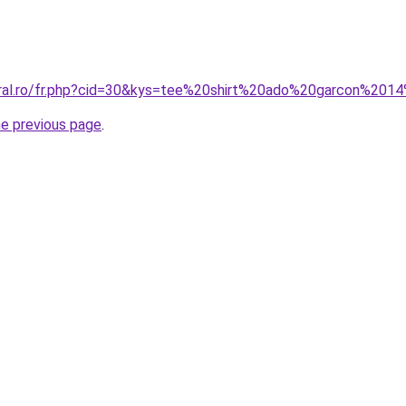
oral.ro/fr.php?cid=30&kys=tee%20shirt%20ado%20garcon%201
he previous page
.