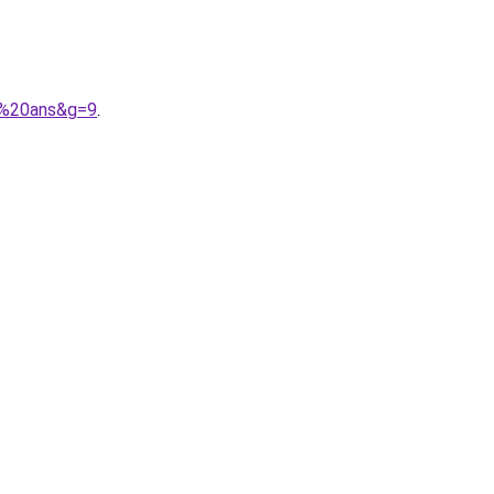
4%20ans&g=9
.