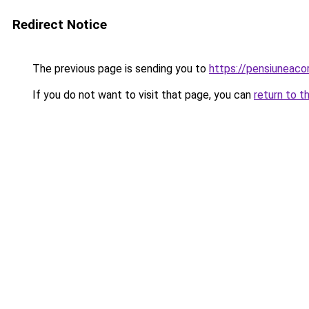
Redirect Notice
The previous page is sending you to
https://pensiuneac
If you do not want to visit that page, you can
return to t