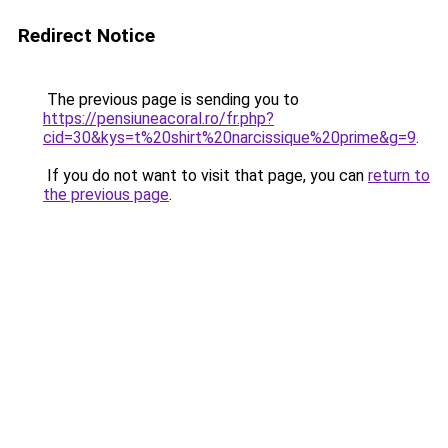
Redirect Notice
The previous page is sending you to
https://pensiuneacoral.ro/fr.php?
cid=30&kys=t%20shirt%20narcissique%20prime&g=9
.
If you do not want to visit that page, you can
return to
the previous page
.