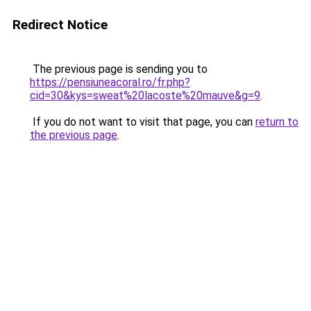
Redirect Notice
The previous page is sending you to
https://pensiuneacoral.ro/fr.php?
cid=30&kys=sweat%20lacoste%20mauve&g=9
.
If you do not want to visit that page, you can
return to
the previous page
.