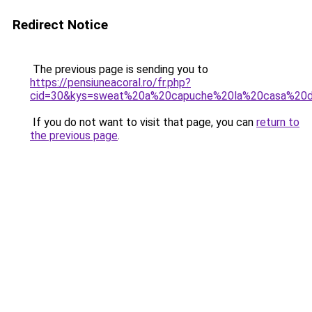
Redirect Notice
The previous page is sending you to
https://pensiuneacoral.ro/fr.php?
cid=30&kys=sweat%20a%20capuche%20la%20casa%20
If you do not want to visit that page, you can
return to
the previous page
.