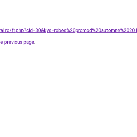
coral.ro/fr.php?cid=30&kys=robes%20promod%20automne%2020
he previous page
.