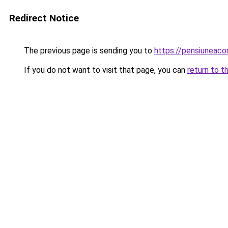
Redirect Notice
The previous page is sending you to
https://pensiunea
If you do not want to visit that page, you can
return to t