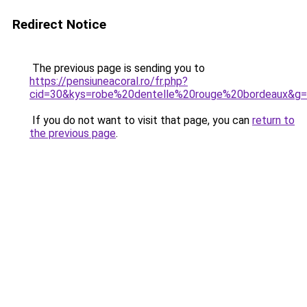
Redirect Notice
The previous page is sending you to
https://pensiuneacoral.ro/fr.php?
cid=30&kys=robe%20dentelle%20rouge%20bordeaux&g
If you do not want to visit that page, you can
return to
the previous page
.