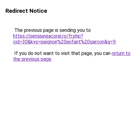
Redirect Notice
The previous page is sending you to
https://pensiuneacoral.ro/fr.php?
cid=30&kys=peignoir%20enfant%20garcon&g=9
.
If you do not want to visit that page, you can
return to
the previous page
.